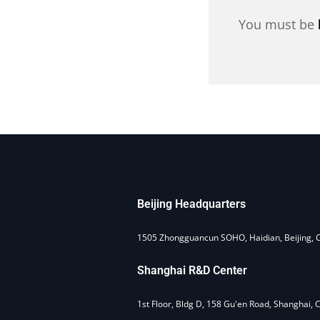
You must be
Beijing Headquarters
1505 Zhongguancun SOHO, Haidian, Beijing, 
Shanghai R&D Center
1st Floor, Bldg D, 158 Gu'en Road, Shanghai, 