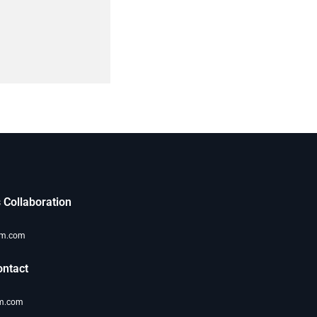
 Collaboration
om.com
ntact
m.com