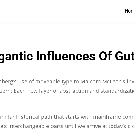
Ho
igantic Influences Of Gu
tenberg’s use of moveable type to Malcom McLean’s inv
attern: Each new layer of abstraction and standardizati
 similar historical path that starts with mainframe co
re’s interchangeable parts until we arrive at today’s 