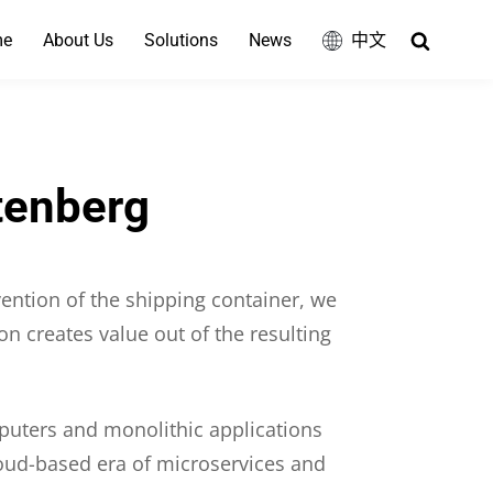
Search
me
About Us
Solutions
News
中文
tenberg
ention of the shipping container, we
on creates value out of the resulting
mputers and monolithic applications
cloud-based era of microservices and