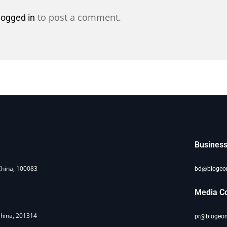
to post a comment.
logged in
Business
China, 100083
bd@bioge
Media Co
China, 201314
pr@biogeo