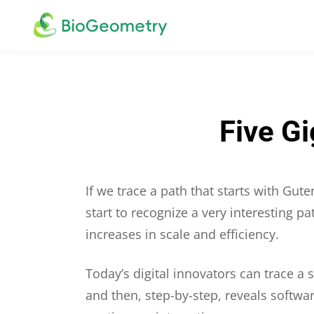
Five G
If we trace a path that starts with Gu
start to recognize a very interesting p
increases in scale and efficiency.
Today’s digital innovators can trace a
and then, step-by-step, reveals softwa