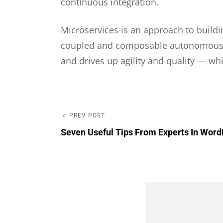
continuous integration.
Microservices is an approach to buildi
coupled and composable autonomous pie
and drives up agility and quality — wh
PREV POST
Post
Previous
Seven Useful Tips From Experts In Wor
Post
navigation