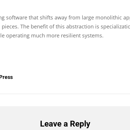
ng software that shifts away from large monolithic ap
ces. The benefit of this abstraction is specializati
ile operating much more resilient systems.
dPress
Leave a Reply