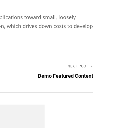
plications toward small, loosely
on, which drives down costs to develop
NEXT POST
Next
Demo Featured Content
Post