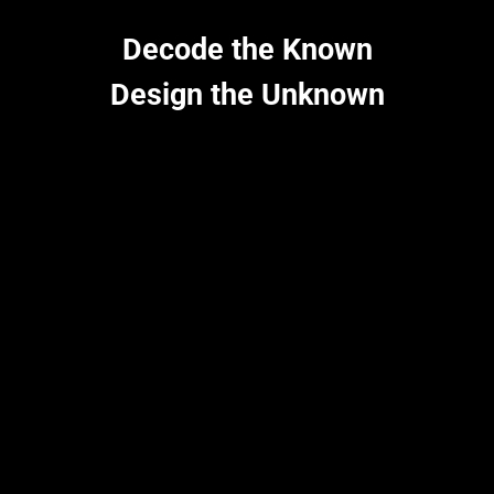
pH-/thermo-stability to stereo-selectivity, we are catalyzing a
greener future by redefining the boundaries of enzymes with
Decode the Known
generative AI.
Design the Unknown
Learn more
Innovation in action
From Code to Cure