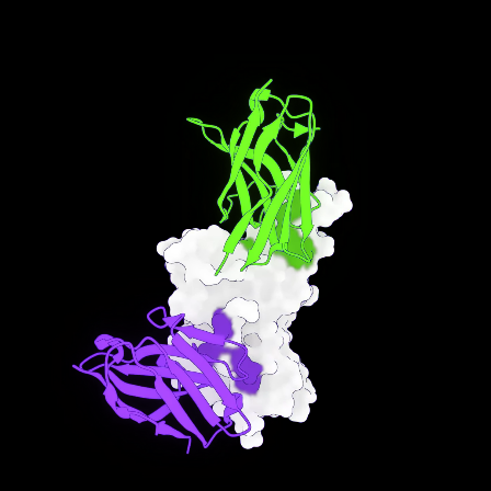
Future
From enzymatic activity to sequence novelty, from