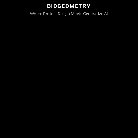
BIOGEOMETRY
Where Protein Design Meets Generative AI
Generating Nature's Code De
Novo
Faster, Smarter, Limitless
Try GeoFlow-V3 now
Next-Generation Protein Design
With GeoFlow
Unified, Atomic, Diffusion Model