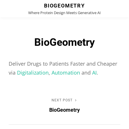
BIOGEOMETRY
Where Protein Design Meets Generative AI
BioGeometry
Deliver Drugs to Patients Faster and Cheaper
via
Digitalization
,
Automation
and
AI
.
Post
NEXT POST
Next
BioGeometry
Post
navigation