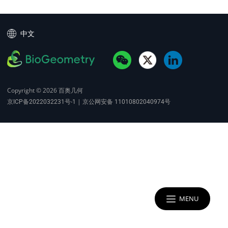
中文
Copyright © 2026
百奥几何
|
京ICP备2022032231号-1
京公网安备 11010802040974号
MENU