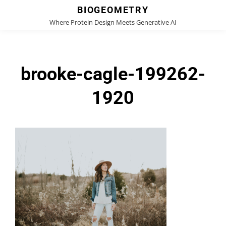
BIOGEOMETRY
Where Protein Design Meets Generative AI
brooke-cagle-199262-
1920