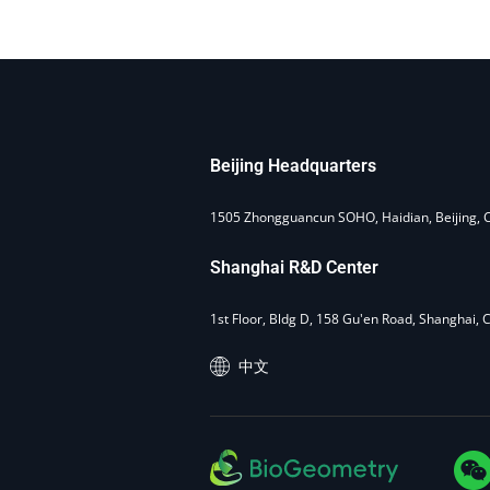
Beijing Headquarters
1505 Zhongguancun SOHO, Haidian, Beijing, 
Shanghai R&D Center
1st Floor, Bldg D, 158 Gu'en Road, Shanghai, 
中文