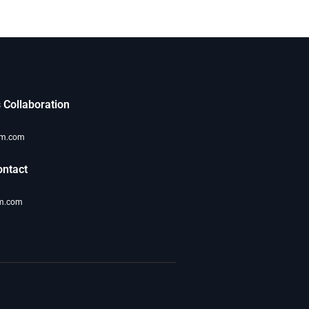
 Collaboration
om.com
ntact
m.com