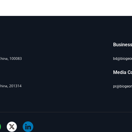
Business
China, 100083
bd@bioge
Media Co
China, 201314
pr@biogeo