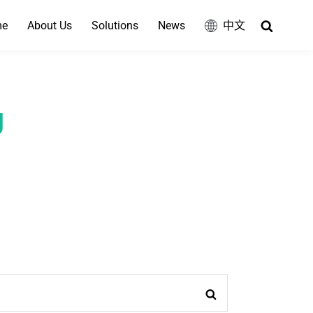
Search
me
About Us
Solutions
News
中文
g
Search