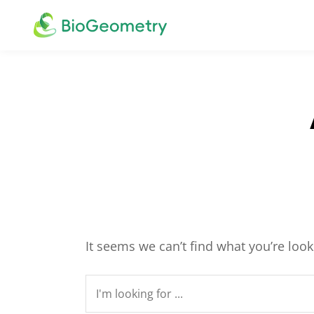
It seems we can’t find what you’re loo
Search
for: