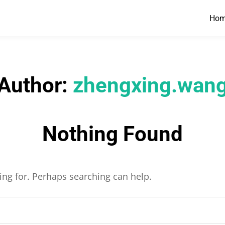
Ho
Author:
zhengxing.wan
Nothing Found
king for. Perhaps searching can help.