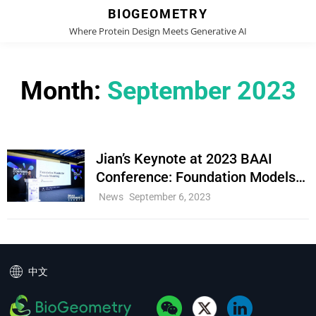
BIOGEOMETRY
Where Protein Design Meets Generative AI
Month:
September 2023
Jian’s Keynote at 2023 BAAI
Conference: Foundation Models
for Protein Modeling
Cat
News
September 6, 2023
Links
中文