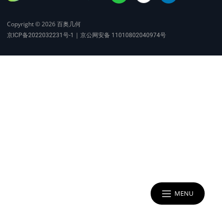
Copyright © 2026
百奥几何
|
京ICP备2022032231号-1
京公网安备 11010802040974号
MENU